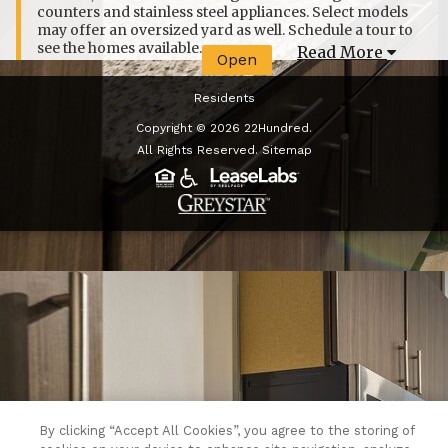
counters and stainless steel appliances. Select models
may offer an oversized yard as well. Schedule a tour to
see the homes available.
Read More
Open
Residents
Copyright © 2026 22Hundred.
All Rights Reserved.
Sitemap
(opens in a new tab)
By clicking “Accept All Cookies”, you agree to the storing of