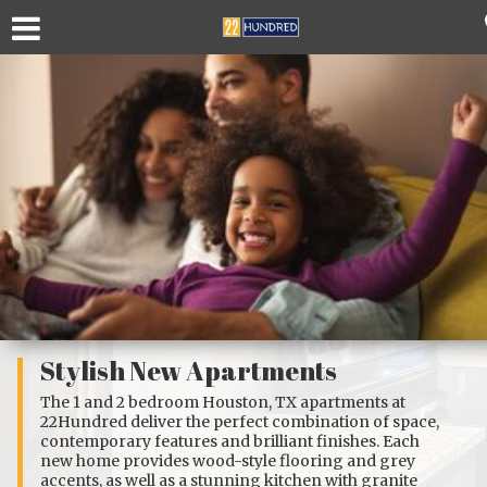
Stylish New Apartments
The
1
and
2 bedroom Houston, TX apartments
at
22Hundred deliver the perfect combination of space,
contemporary features and brilliant finishes. Each
new home provides wood-style flooring and grey
accents, as well as a stunning kitchen with granite